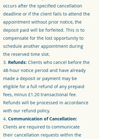
occurs after the specified cancellation
deadline or if the client fails to attend the
appointment without prior notice, the
deposit paid will be forfeited. This is to
compensate for the lost opportunity to
schedule another appointment during
the reserved time slot.
3.
Refunds:
Clients who cancel before the
48-hour notice period and have already
made a deposit or payment may be
eligible for a full refund of any prepaid
fees, minus £1.20 transactional fee.
Refunds will be processed in accordance
with our refund policy.
4.
Communication of Cancellation:
Clients are required to communicate
their cancellation requests within the