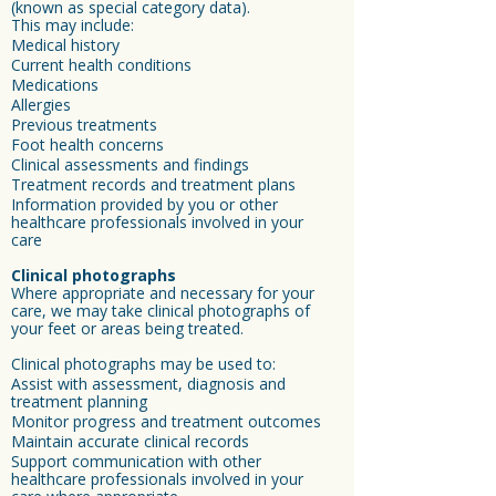
(known as special category data).
This may include:
Medical history
Current health conditions
Medications
Allergies
Previous treatments
Foot health concerns
Clinical assessments and findings
Treatment records and treatment plans
Information provided by you or other
healthcare professionals involved in your
care
Clinical photographs
Where appropriate and necessary for your
care, we may take clinical photographs of
your feet or areas being treated.
Clinical photographs may be used to:
Assist with assessment, diagnosis and
treatment planning
Monitor progress and treatment outcomes
Maintain accurate clinical records
Support communication with other
healthcare professionals involved in your