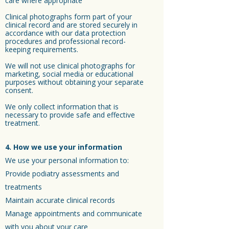
care where appropriate
Clinical photographs form part of your
clinical record and are stored securely in
accordance with our data protection
procedures and professional record-
keeping requirements.
We will not use clinical photographs for
marketing, social media or educational
purposes without obtaining your separate
consent.
We only collect information that is
necessary to provide safe and effective
treatment.
4. How we use your information
We use your personal information to:
Provide podiatry assessments and
treatments
Maintain accurate clinical records
Manage appointments and communicate
with you about your care