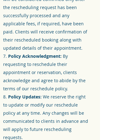
the rescheduling request has been
successfully processed and any
applicable fees, if required, have been
paid. Clients will receive confirmation of
their rescheduled booking along with
updated details of their appointment.
7.
Policy Acknowledgment:
By
requesting to reschedule their
appointment or reservation, clients
acknowledge and agree to abide by the
terms of our reschedule policy.
8.
Policy Updates:
We reserve the right
to update or modify our reschedule
policy at any time. Any changes will be
communicated to clients in advance and
will apply to future rescheduling
requests.