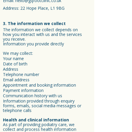
Email: hello@gqfootclinic.co.uk
Address: 22 Hope Place, L1 9BG
3.
The information we collect
The information we collect depends on
how you interact with us and the services
you receive.
Information you provide directly
We may collect:
Your name
Date of birth
Address
Telephone number
Email address
Appointment and booking information
Payment information
Communication history with us
Information provided through enquiry
forms, emails, social media messages or
telephone calls
Health and clinical information
As part of providing podiatry care, we
collect and process health information