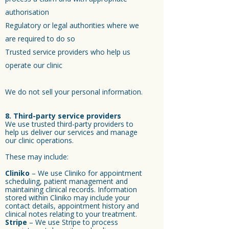
authorisation
Regulatory or legal authorities where we
are required to do so
Trusted service providers who help us
operate our clinic
We do not sell your personal information.
8. Third-party service providers
We use trusted third-party providers to
help us deliver our services and manage
our clinic operations.
These may include:
Cliniko
– We use Cliniko for appointment
scheduling, patient management and
maintaining clinical records. Information
stored within Cliniko may include your
contact details, appointment history and
clinical notes relating to your treatment.
Stripe
– We use Stripe to process