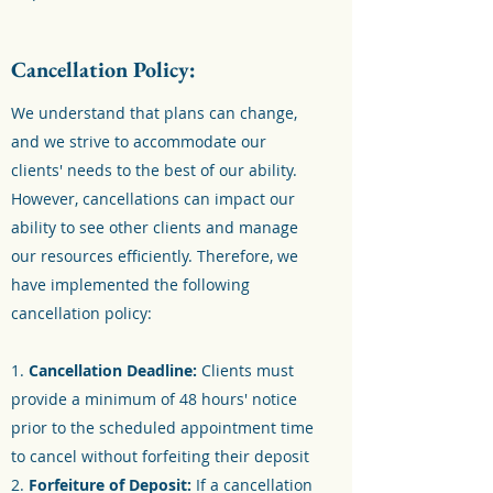
Cancellation Policy:
We understand that plans can change,
and we strive to accommodate our
clients' needs to the best of our ability.
However, cancellations can impact our
ability to see other clients and manage
our resources efficiently. Therefore, we
have implemented the following
cancellation policy:
1.
Cancellation Deadline:
Clients must
provide a minimum of 48 hours' notice
prior to the scheduled appointment time
to cancel without forfeiting their deposit
2.
Forfeiture of Deposit:
If a cancellation