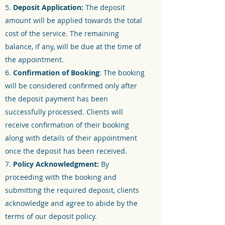
5.
Deposit Application:
The deposit
amount will be applied towards the total
cost of the service. The remaining
balance, if any, will be due at the time of
the appointment.
6.
Confirmation of Booking
: The booking
will be considered confirmed only after
the deposit payment has been
successfully processed. Clients will
receive confirmation of their booking
along with details of their appointment
once the deposit has been received.
7.
Policy Acknowledgment:
By
proceeding with the booking and
submitting the required deposit, clients
acknowledge and agree to abide by the
terms of our deposit policy.