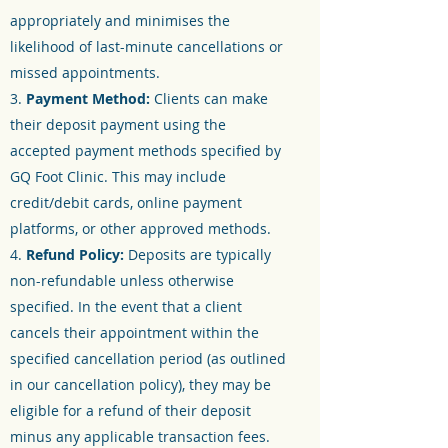
appropriately and minimises the
likelihood of last-minute cancellations or
missed appointments.
3.
Payment Method:
Clients can make
their deposit payment using the
accepted payment methods specified by
GQ Foot Clinic. This may include
credit/debit cards, online payment
platforms, or other approved methods.
4.
Refund Policy:
Deposits are typically
non-refundable unless otherwise
specified. In the event that a client
cancels their appointment within the
specified cancellation period (as outlined
in our cancellation policy), they may be
eligible for a refund of their deposit
minus any applicable transaction fees.