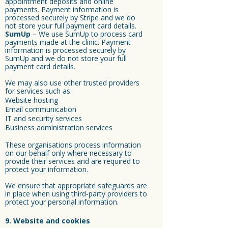
appointment deposits and online
payments. Payment information is
processed securely by Stripe and we do
not store your full payment card details.
SumUp
– We use SumUp to process card
payments made at the clinic. Payment
information is processed securely by
SumUp and we do not store your full
payment card details.
We may also use other trusted providers
for services such as:
Website hosting
Email communication
IT and security services
Business administration services
These organisations process information
on our behalf only where necessary to
provide their services and are required to
protect your information.
We ensure that appropriate safeguards are
in place when using third-party providers to
protect your personal information.
9. Website and cookies