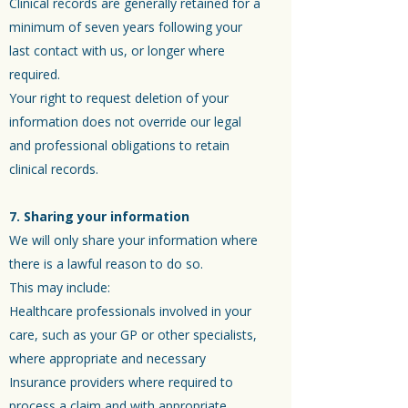
Clinical records are generally retained for a
minimum of seven years following your
last contact with us, or longer where
required.
Your right to request deletion of your
information does not override our legal
and professional obligations to retain
clinical records.
7. Sharing your information
We will only share your information where
there is a lawful reason to do so.
This may include:
Healthcare professionals involved in your
care, such as your GP or other specialists,
where appropriate and necessary
Insurance providers where required to
process a claim and with appropriate