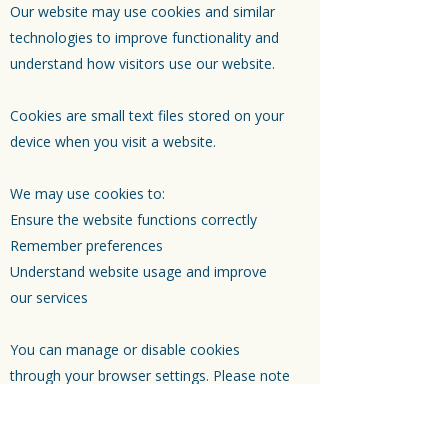
Our website may use cookies and similar
technologies to improve functionality and
understand how visitors use our website.
Cookies are small text files stored on your
device when you visit a website.
We may use cookies to:
Ensure the website functions correctly
Remember preferences
Understand website usage and improve
our services
You can manage or disable cookies
through your browser settings. Please note
that disabling cookies may affect some
website functionality.