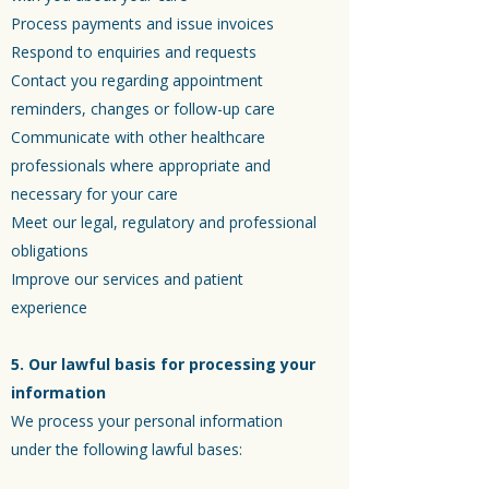
Process payments and issue invoices
Respond to enquiries and requests
Contact you regarding appointment
reminders, changes or follow-up care
Communicate with other healthcare
professionals where appropriate and
necessary for your care
Meet our legal, regulatory and professional
obligations
Improve our services and patient
experience
5. Our lawful basis for processing your
information
We process your personal information
under the following lawful bases: