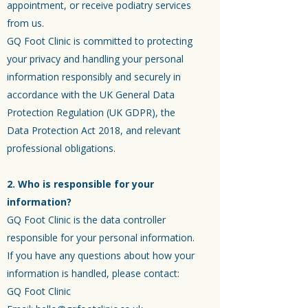
appointment, or receive podiatry services
from us.
GQ Foot Clinic is committed to protecting
your privacy and handling your personal
information responsibly and securely in
accordance with the UK General Data
Protection Regulation (UK GDPR), the
Data Protection Act 2018, and relevant
professional obligations.
2. Who is responsible for your
information?​
GQ Foot Clinic is the data controller
responsible for your personal information.
If you have any questions about how your
information is handled, please contact:
GQ Foot Clinic