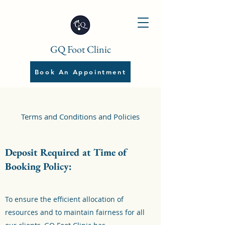
GQ Foot Clinic
Book An Appointment
Terms and Conditions and Policies
Deposit Required at Time of
Booking Policy:
To ensure the efficient allocation of
resources and to maintain fairness for all