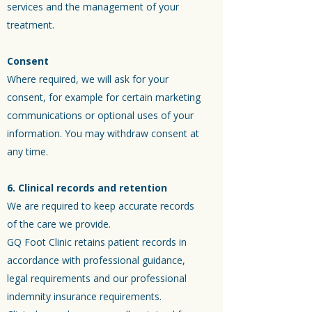
services and the management of your
treatment.
Consent
Where required, we will ask for your
consent, for example for certain marketing
communications or optional uses of your
information. You may withdraw consent at
any time.
6. Clinical records and retention
We are required to keep accurate records
of the care we provide.
GQ Foot Clinic retains patient records in
accordance with professional guidance,
legal requirements and our professional
indemnity insurance requirements.