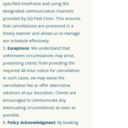
specified timeframe and using the
designated communication channels
provided by GQ Foot Clinic. This ensures
that cancellations are processed in a
timely manner and allows us to manage
our schedule effectively.
5.
Exceptions:
We understand that
unforeseen circumstances may arise,
preventing clients from providing the
required 48-hour notice for cancellation.
In such cases, we may waive the
cancellation fee or offer alternative
solutions at our discretion. Clients are
encouraged to communicate any
extenuating circumstances as soon as
possible.
6.
Policy Acknowledgment:
By booking