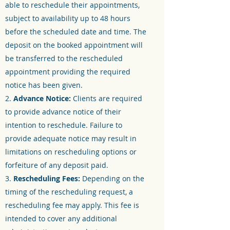
able to reschedule their appointments,
subject to availability up to 48 hours
before the scheduled date and time. The
deposit on the booked appointment will
be transferred to the rescheduled
appointment providing the required
notice has been given.
2.
Advance Notice:
Clients are required
to provide advance notice of their
intention to reschedule. Failure to
provide adequate notice may result in
limitations on rescheduling options or
forfeiture of any deposit paid.
3.
Rescheduling Fees:
Depending on the
timing of the rescheduling request, a
rescheduling fee may apply. This fee is
intended to cover any additional