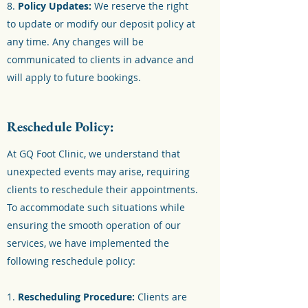
8.
Policy Updates:
We reserve the right
to update or modify our deposit policy at
any time. Any changes will be
communicated to clients in advance and
will apply to future bookings.
Reschedule Policy:
At GQ Foot Clinic, we understand that
unexpected events may arise, requiring
clients to reschedule their appointments.
To accommodate such situations while
ensuring the smooth operation of our
services, we have implemented the
following reschedule policy:
1.
Rescheduling Procedure:
Clients are