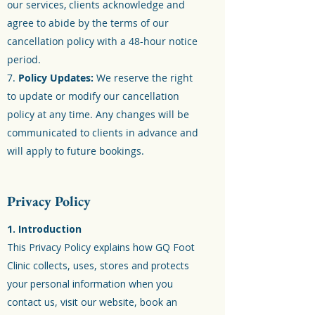
our services, clients acknowledge and
agree to abide by the terms of our
cancellation policy with a 48-hour notice
period.
7.
Policy Updates:
We reserve the right
to update or modify our cancellation
policy at any time. Any changes will be
communicated to clients in advance and
will apply to future bookings.
Privacy Policy
1. Introduction
This Privacy Policy explains how GQ Foot
Clinic collects, uses, stores and protects
your personal information when you
contact us, visit our website, book an