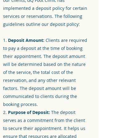
our clients, GQ Foot Clinic has
implemented a deposit policy for certain
services or reservations. The following
guidelines outline our deposit policy:
1.
Deposit Amount:
Clients are required
to pay a deposit at the time of booking
their appointment. The deposit amount
will be determined based on the nature
of the service, the total cost of the
reservation, and any other relevant
factors. The deposit amount will be
communicated to clients during the
booking process.
2.
Purpose of Deposit:
The deposit
serves as a commitment from the client
to secure their appointment. It helps us
ensure that resources are allocated