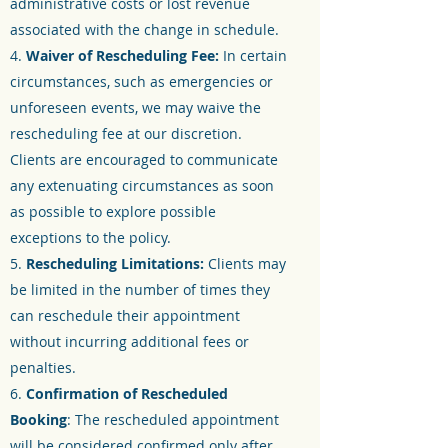
administrative costs or lost revenue
associated with the change in schedule.
4.
Waiver of Rescheduling Fee:
In certain
circumstances, such as emergencies or
unforeseen events, we may waive the
rescheduling fee at our discretion.
Clients are encouraged to communicate
any extenuating circumstances as soon
as possible to explore possible
exceptions to the policy.
5.
Rescheduling Limitations:
Clients may
be limited in the number of times they
can reschedule their appointment
without incurring additional fees or
penalties.
6.
Confirmation of Rescheduled
Booking
: The rescheduled appointment
will be considered confirmed only after