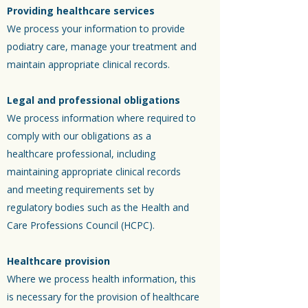
Providing healthcare services
We process your information to provide
podiatry care, manage your treatment and
maintain appropriate clinical records.
Legal and professional obligations
We process information where required to
comply with our obligations as a
healthcare professional, including
maintaining appropriate clinical records
and meeting requirements set by
regulatory bodies such as the Health and
Care Professions Council (HCPC).
Healthcare provision
Where we process health information, this
is necessary for the provision of healthcare